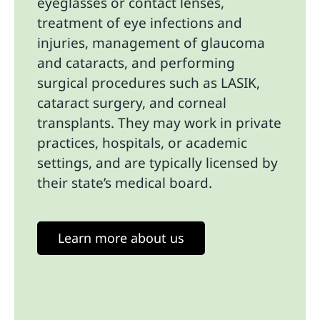
eyeglasses or contact lenses,
treatment of eye infections and
injuries, management of glaucoma
and cataracts, and performing
surgical procedures such as LASIK,
cataract surgery, and corneal
transplants. They may work in private
practices, hospitals, or academic
settings, and are typically licensed by
their state’s medical board.
Learn more about us