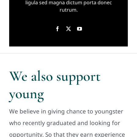
ligula sed magna dictum porta donec
rutrum.
We also support
young
We believe in giving chance to youngster
who recently graduated and looking for
opportunity. So that they earn experience