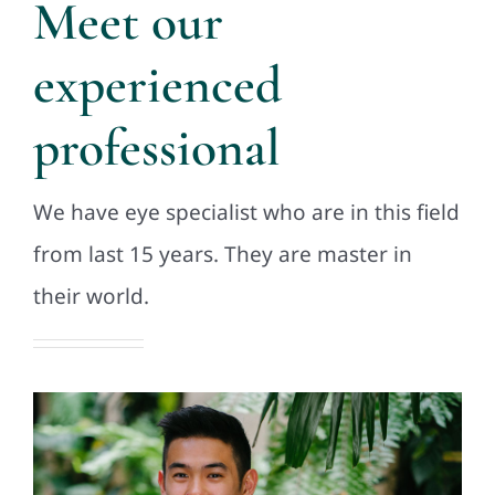
Meet our
experienced
professional
We have eye specialist who are in this field
from last 15 years. They are master in
their world.