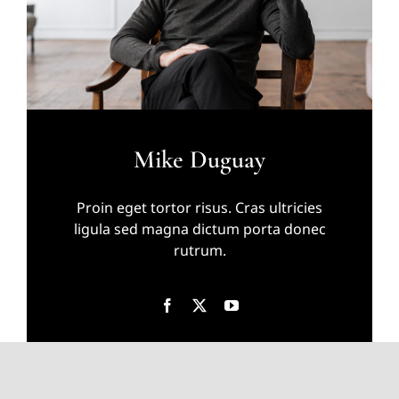
Mike Duguay
Proin eget tortor risus. Cras ultricies
ligula sed magna dictum porta donec
rutrum.