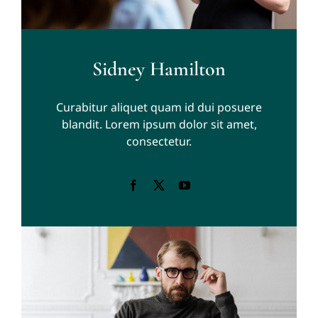
Sidney Hamilton
Curabitur aliquet quam id dui posuere
blandit. Lorem ipsum dolor sit amet,
consectetur.