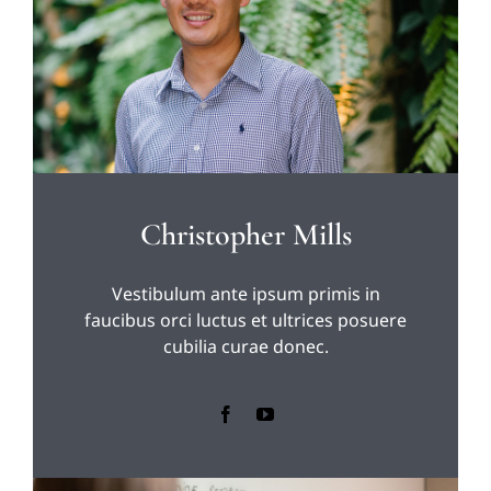
Christopher Mills
Vestibulum ante ipsum primis in
faucibus orci luctus et ultrices posuere
cubilia curae donec.