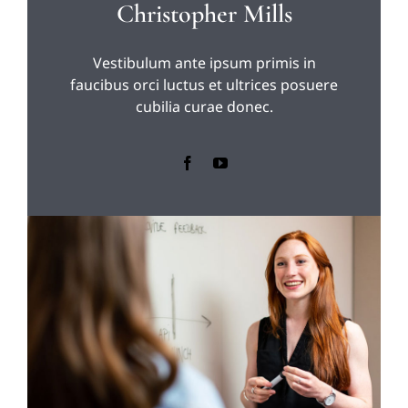
Christopher Mills
Vestibulum ante ipsum primis in
faucibus orci luctus et ultrices posuere
cubilia curae donec.