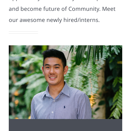
and become future of Community. Meet
our awesome newly hired/interns.