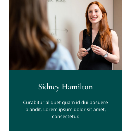
Sidney Hamilton
Curabitur aliquet quam id dui posuere
blandit. Lorem ipsum dolor sit amet,
consectetur.