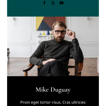
Mike Duguay
Proin eget tortor risus. Cras ultricies