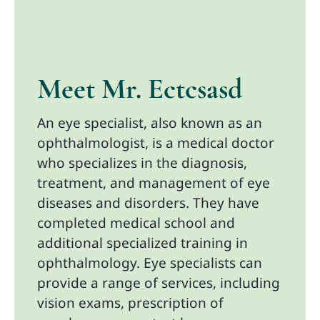
Meet Mr. Ectcsasd
An eye specialist, also known as an
ophthalmologist, is a medical doctor
who specializes in the diagnosis,
treatment, and management of eye
diseases and disorders. They have
completed medical school and
additional specialized training in
ophthalmology. Eye specialists can
provide a range of services, including
vision exams, prescription of