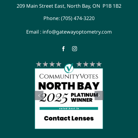
209 Main Street East, North Bay, ON P1B 1B2
Phone:
(705) 474-3220
Email :
info@gatewayoptometry.com