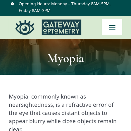
Skip
Opening Hours: Monday – Thursday 8AM-5PM,
Friday 8AM-3PM
to
content
Togg
Navi
Home
Myopia
Services
Eye Conditions
Myopia, commonly known as
nearsightedness, is a refractive error of
About Us
the eye that causes distant objects to
appear blurry while close objects remain
Contact
clear.