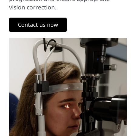
vision correction.
Contact us now