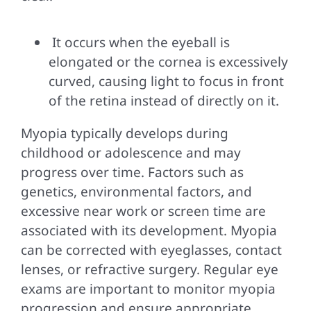
It occurs when the eyeball is
elongated or the cornea is excessively
curved, causing light to focus in front
of the retina instead of directly on it.
Myopia typically develops during
childhood or adolescence and may
progress over time. Factors such as
genetics, environmental factors, and
excessive near work or screen time are
associated with its development. Myopia
can be corrected with eyeglasses, contact
lenses, or refractive surgery. Regular eye
exams are important to monitor myopia
progression and ensure appropriate