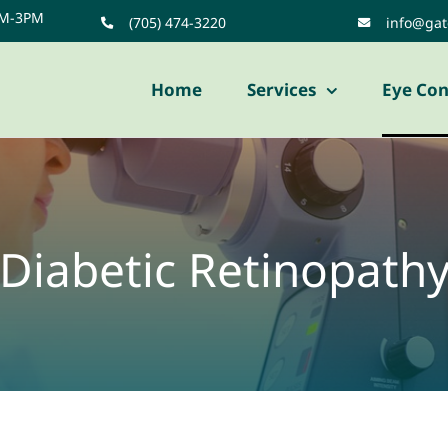
AM-3PM
(705) 474-3220
info@ga
Home
Services
Eye Con
Diabetic Retinopath