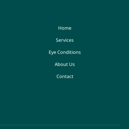
Home
Services
Eye Conditions
About Us
Contact