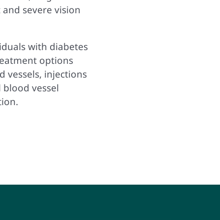
 and severe vision
iduals with diabetes
Treatment options
 vessels, injections
l blood vessel
tion.