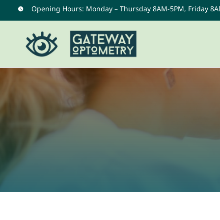
Skip
Opening Hours: Monday – Thursday 8AM-5PM, Friday 8
to
content