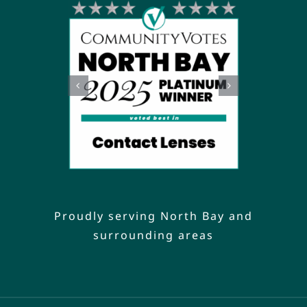
Proudly serving North Bay and
surrounding areas