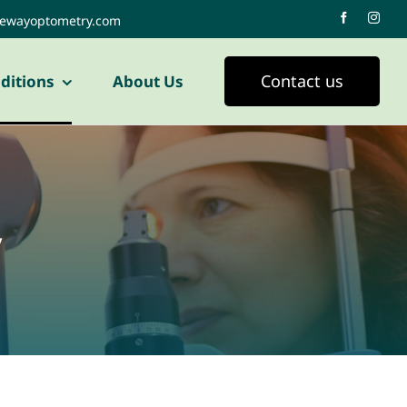
tewayoptometry.com
Contact us
ditions
About Us
y