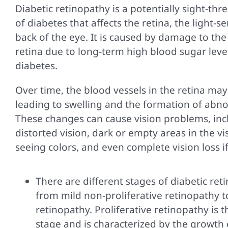
Diabetic retinopathy is a potentially sight-th
of diabetes that affects the retina, the light-se
back of the eye. It is caused by damage to the
retina due to long-term high blood sugar level
diabetes.
Over time, the blood vessels in the retina may 
leading to swelling and the formation of abno
These changes can cause vision problems, inc
distorted vision, dark or empty areas in the visu
seeing colors, and even complete vision loss if
There are different stages of diabetic ret
from mild non-proliferative retinopathy to
retinopathy. Proliferative retinopathy is
stage and is characterized by the growth 