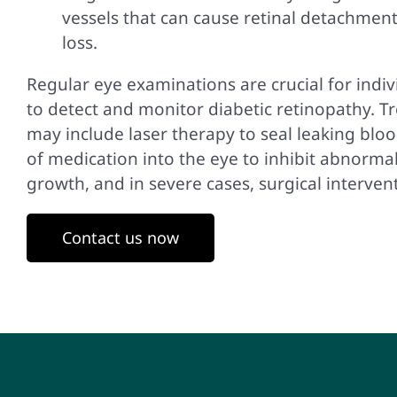
vessels that can cause retinal detachment
loss.
Regular eye examinations are crucial for indiv
to detect and monitor diabetic retinopathy. 
may include laser therapy to seal leaking blood
of medication into the eye to inhibit abnorma
growth, and in severe cases, surgical interven
Contact us now