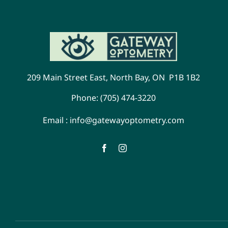
209 Main Street East, North Bay, ON P1B 1B2
Phone:
(705) 474-3220
Email :
info@gatewayoptometry.com