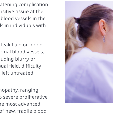
reatening complication
nsitive tissue at the
 blood vessels in the
s in individuals with
leak fluid or blood,
rmal blood vessels.
luding blurry or
al field, difficulty
 left untreated.
inopathy, ranging
 severe proliferative
 the most advanced
of new, fragile blood